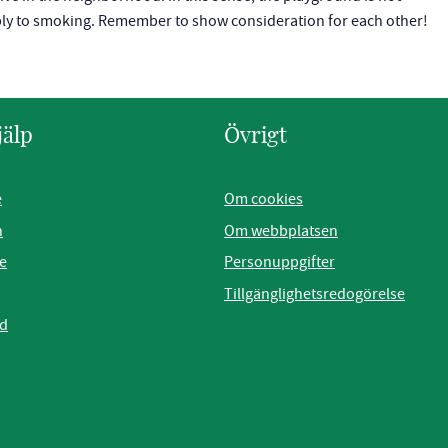
pply to smoking. Remember to show consideration for each other!
jälp
Övrigt
e
Om cookies
n
Om webbplatsen
e
Personuppgifter
Tillgänglighetsredogörelse
ad