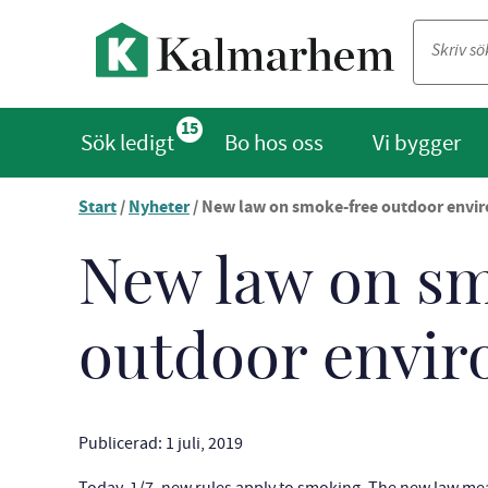
15
Sök ledigt
Bo hos oss
Vi bygger
Start
/
Nyheter
/
New law on smoke-free outdoor envi
Du
är
nu
New law on s
vid
innehållet
outdoor envi
Publicerad: 1 juli, 2019