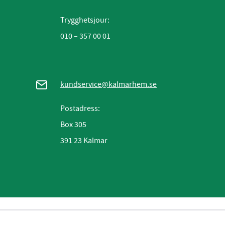
Trygghetsjour:
010 – 357 00 01
kundservice@kalmarhem.se
Postadress:
Box 305
391 23 Kalmar