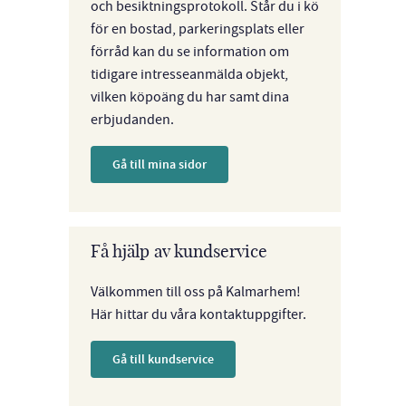
och besiktningsprotokoll. Står du i kö
för en bostad, parkeringsplats eller
förråd kan du se information om
tidigare intresseanmälda objekt,
vilken köpoäng du har samt dina
erbjudanden.
Gå till mina sidor
Få hjälp av kundservice
Välkommen till oss på Kalmarhem!
Här hittar du våra kontaktuppgifter.
Gå till kundservice