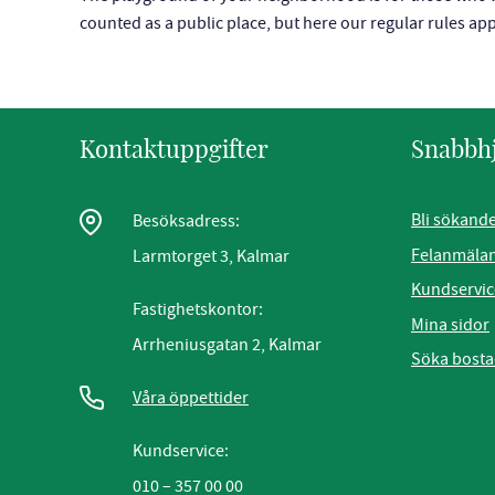
counted as a public place, but here our regular rules a
Kontaktuppgifter
Snabbh
Bli sökand
Besöksadress:
Felanmäla
Larmtorget 3, Kalmar
Kundservic
Fastighetskontor:
Mina sidor
Arrheniusgatan 2, Kalmar
Söka bost
Våra öppettider
Kundservice:
010 – 357 00 00