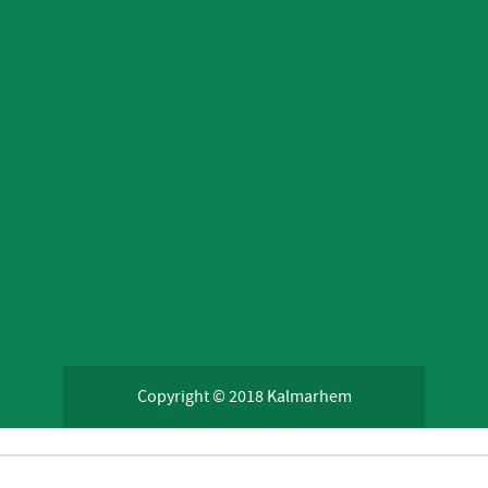
Copyright © 2018 Kalmarhem