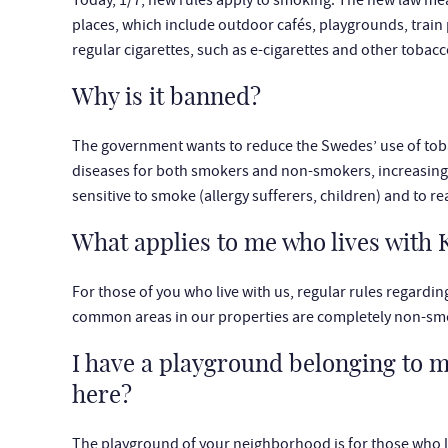
Today, 1/7, new rules apply to smoking. The new law mea
places, which include outdoor cafés, playgrounds, train
regular cigarettes, such as e-cigarettes and other tobac
Why is it banned?
The government wants to reduce the Swedes’ use of tobac
diseases for both smokers and non-smokers, increasing ac
sensitive to smoke (allergy sufferers, children) and to r
What applies to me who lives wit
For those of you who live with us, regular rules regardin
common areas in our properties are completely non-sm
I have a playground belonging to 
here?
The playground of your neighborhood is for those who li