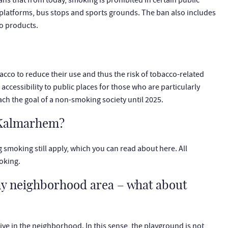
ns that from today, smoking is prohibited in certain public
 platforms, bus stops and sports grounds. The ban also includes
co products.
co to reduce their use and thus the risk of tobacco-related
cessibility to public places for those who are particularly
each the goal of a non-smoking society until 2025.
h Kalmarhem?
g smoking still apply, which you can read about here. All
oking.
my neighborhood area – what about
ve in the neighborhood. In this sense, the playground is not