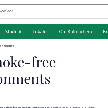
Student
Lokaler
Om Kalmarhem
Ko
ronments
moke-free
ronments