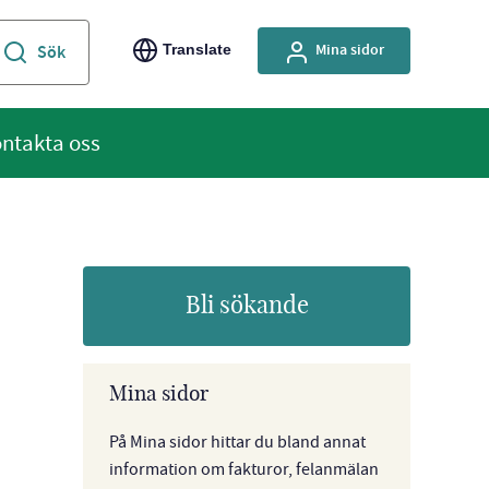
Mina sidor
Translate
ntakta oss
Bli sökande
Mina sidor
På Mina sidor hittar du bland annat
information om fakturor, felanmälan